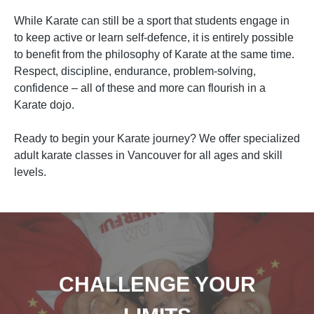
While Karate can still be a sport that students engage in
to keep active or learn self-defence, it is entirely possible
to benefit from the philosophy of Karate at the same time.
Respect, discipline, endurance, problem-solving,
confidence – all of these and more can flourish in a
Karate dojo.
Ready to begin your Karate journey? We offer specialized
adult karate classes in Vancouver for all ages and skill
levels.
CHALLENGE YOUR