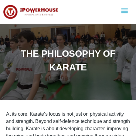
THE PHILOSOPHY OF
KARATE
At its core, Karate’s focus is not just on physical activity
and strength. Beyond self-defence technique and strength
building, Karate is about developing character, improving
the mind and body together, and growing through virtue