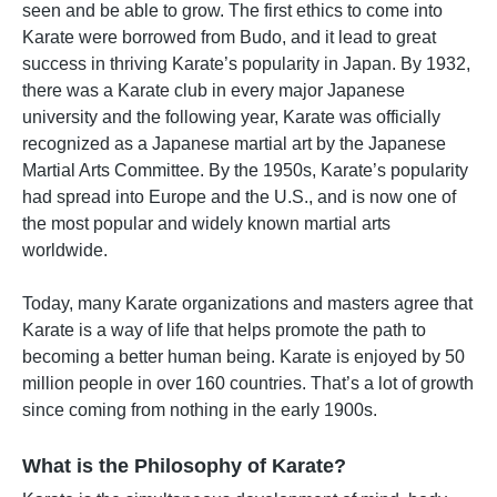
seen and be able to grow. The first ethics to come into
Karate were borrowed from Budo, and it lead to great
success in thriving Karate’s popularity in Japan. By 1932,
there was a Karate club in every major Japanese
university and the following year, Karate was officially
recognized as a Japanese martial art by the Japanese
Martial Arts Committee. By the 1950s, Karate’s popularity
had spread into Europe and the U.S., and is now one of
the most popular and widely known martial arts
worldwide.
Today, many Karate organizations and masters agree that
Karate is a way of life that helps promote the path to
becoming a better human being. Karate is enjoyed by 50
million people in over 160 countries. That’s a lot of growth
since coming from nothing in the early 1900s.
What is the Philosophy of Karate?