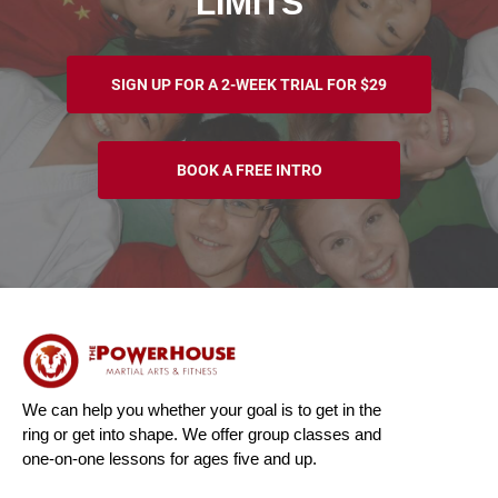
LIMITS
SIGN UP FOR A 2-WEEK TRIAL FOR $29
BOOK A FREE INTRO
We can help you whether your goal is to get in the
ring or get into shape. We offer group classes and
one-on-one lessons for ages five and up.