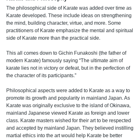
The philosophical side of Karate was added over time as
Karate developed. These include ideas on strengthening
the mind, building character, virtue, and more. Some
practitioners of Karate emphasize the mental and spiritual
side of Karate more than the practical side.
This all comes down to Gichin Funakoshi (the father of
modern Karate) famously saying “The ultimate aim of
karate lies not in victory or defeat, but in the perfection of
the character of its participants.”
Philosophical aspects were added to Karate as a way to
promote its growth and popularity in mainland Japan. As
Karate was originally exclusive to the island of Okinawa,
mainland Japanese viewed Karate as foreign and lower
class. Karate masters wished for their art to be respected
and accepted by mainland Japan. They believed instilling
martial ethics into the art would help Karate be better