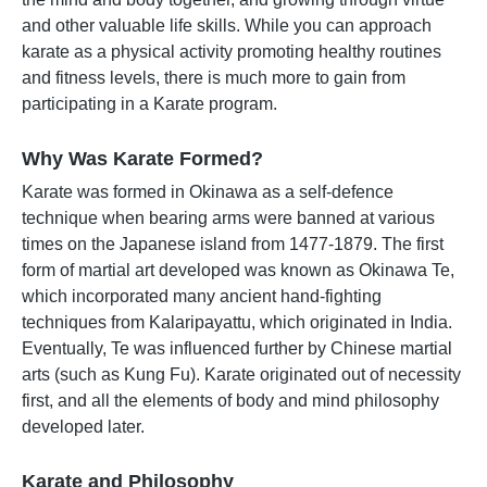
and other valuable life skills. While you can approach
karate as a physical activity promoting healthy routines
and fitness levels, there is much more to gain from
participating in a Karate program.
Why Was Karate Formed?
Karate was formed in Okinawa as a self-defence
technique when bearing arms were banned at various
times on the Japanese island from 1477-1879. The first
form of martial art developed was known as Okinawa Te,
which incorporated many ancient hand-fighting
techniques from Kalaripayattu, which originated in India.
Eventually, Te was influenced further by Chinese martial
arts (such as Kung Fu). Karate originated out of necessity
first, and all the elements of body and mind philosophy
developed later.
Karate and Philosophy