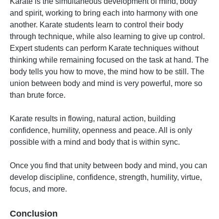
Karate is the simultaneous development of mind, body
and spirit, working to bring each into harmony with one
another. Karate students learn to control their body
through technique, while also learning to give up control.
Expert students can perform Karate techniques without
thinking while remaining focused on the task at hand. The
body tells you how to move, the mind how to be still. The
union between body and mind is very powerful, more so
than brute force.
Karate results in flowing, natural action, building
confidence, humility, openness and peace. All is only
possible with a mind and body that is within sync.
Once you find that unity between body and mind, you can
develop discipline, confidence, strength, humility, virtue,
focus, and more.
Conclusion