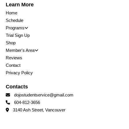
Learn More
Home
Schedule
Programs
Trial Sign Up
Shop
Member's Area
Reviews
Contact
Privacy Policy
Contacts
dojostudentservice@gmail.com
604-812-3656
3140 Ash Street, Vancouver