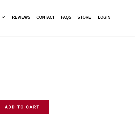
A
REVIEWS
CONTACT
FAQS
STORE
LOGIN
ADD TO CART