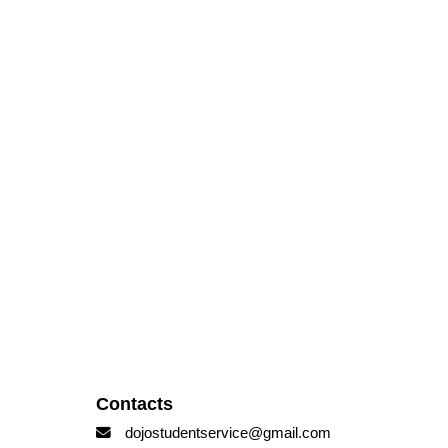
Contacts
dojostudentservice@gmail.com