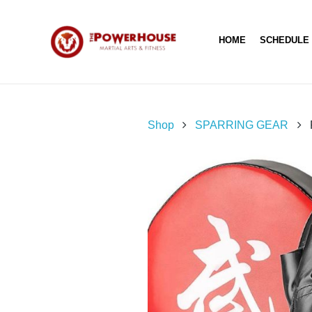
HOME
SCHEDULE
Shop
SPARRING GEAR