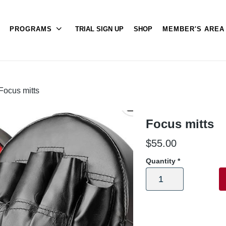
PROGRAMS
TRIAL SIGN UP
SHOP
MEMBER'S ARE
Focus mitts
Focus mitts
$
55.00
Quantity
*