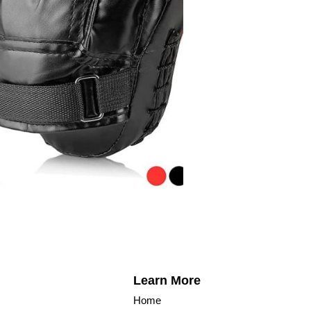
Learn More
Home