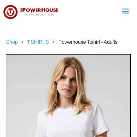
Shop
T.SHIRTS
Powerhouse T.shirt - Adults