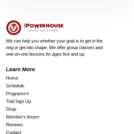
We can help you whether your goal is to get in the
ring or get into shape. We offer group classes and
one-on-one lessons for ages five and up.
Learn More
Home
Schedule
Programs
Trial Sign Up
Shop
Member's Area
Reviews
Contact