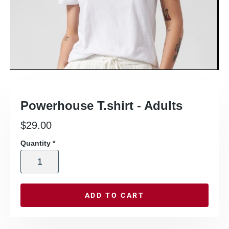
Powerhouse T.shirt - Adults
$
29.00
Quantity
*
ADD TO CART