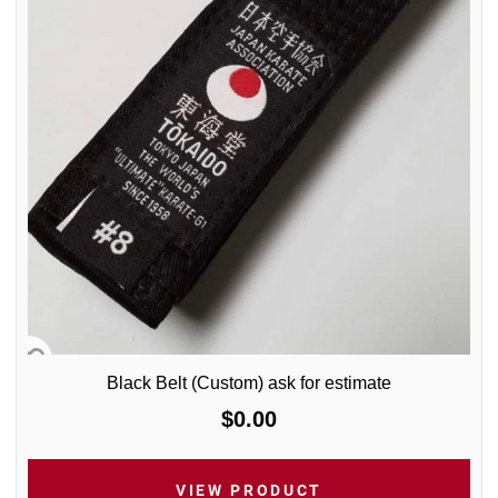
Black Belt (Custom) ask for estimate
$0.00
VIEW PRODUCT