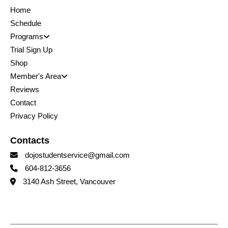
Home
Schedule
Programs
Trial Sign Up
Shop
Member's Area
Reviews
Contact
Privacy Policy
Contacts
dojostudentservice@gmail.com
604-812-3656
3140 Ash Street, Vancouver