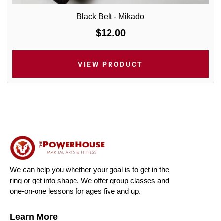
Black Belt - Mikado
$12.00
VIEW PRODUCT
We can help you whether your goal is to get in the
ring or get into shape. We offer group classes and
one-on-one lessons for ages five and up.
Learn More