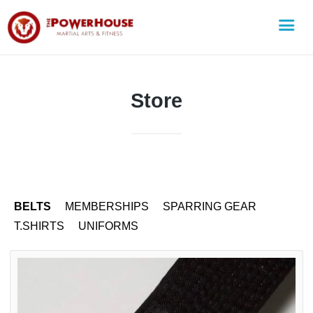
Store
BELTS
MEMBERSHIPS
SPARRING GEAR
T.SHIRTS
UNIFORMS