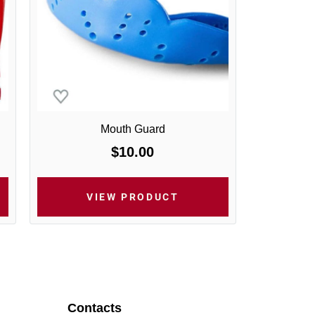
Mouth Guard
$10.00
VIEW PRODUCT
Contacts