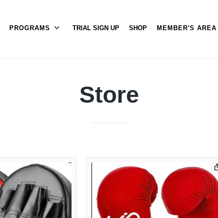
PROGRAMS
TRIAL SIGN UP
SHOP
MEMBER'S ARE
Store