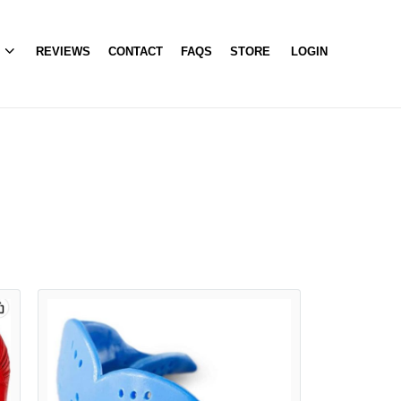
A
REVIEWS
CONTACT
FAQS
STORE
LOGIN