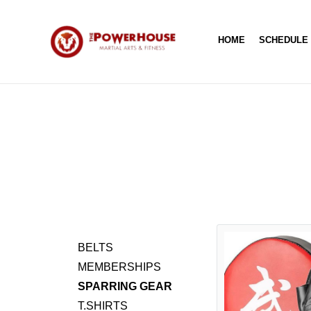
HOME
SCHEDULE
BELTS
MEMBERSHIPS
SPARRING GEAR
T.SHIRTS