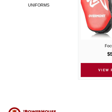
UNIFORMS
Focu
$
VIEW