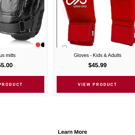
s mitts
Gloves - Kids & Adults
55.00
$45.99
 PRODUCT
VIEW PRODUCT
Learn More