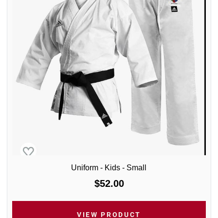
Uniform - Kids - Small
$52.00
VIEW PRODUCT