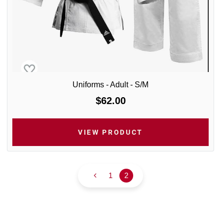
Uniforms - Adult - S/M
$62.00
VIEW PRODUCT
1
2