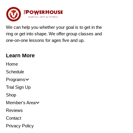
We can help you whether your goal is to get in the
ring or get into shape. We offer group classes and
one-on-one lessons for ages five and up.
Learn More
Home
Schedule
Programs
Trial Sign Up
Shop
Member's Area
Reviews
Contact
Privacy Policy