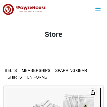
Store
BELTS
MEMBERSHIPS
SPARRING GEAR
T.SHIRTS
UNIFORMS