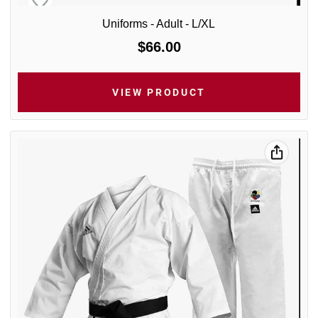
Uniforms - Adult - L/XL
$66.00
VIEW PRODUCT